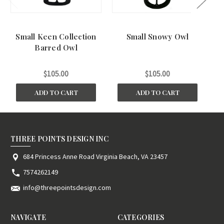
Small Keen Collection
Small Snowy Owl
S
Barred Owl
$105.00
$105.00
ADD TO CART
ADD TO CART
THREE POINTS DESIGN INC
684 Princess Anne Road Virginia Beach, VA 23457
7574262149
info@threepointsdesign.com
NAVIGATE
CATEGORIES