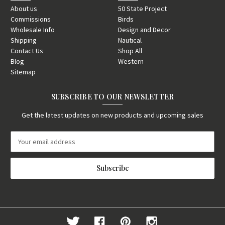
About us
50 State Project
Commissions
Birds
Wholesale Info
Design and Decor
Shipping
Nautical
Contact Us
Shop All
Blog
Western
Sitemap
SUBSCRIBE TO OUR NEWSLETTER
Get the latest updates on new products and upcoming sales
E
m
a
i
l
A
d
d
r