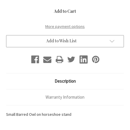
of
of
Small
Small
Barred
Barred
Owl
Owl
More payment options
Add to Wish List
Description
Warranty Information
Small Barred Owl on horseshoe stand