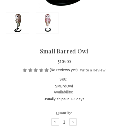
Small Barred Owl
$105.00
(No reviews yet)
Write a Review
SKU:
SMBrdOwl
Availability:
Usually ships in 3-5 days
Current
Quantity:
Stock:
Decrease
Increase
Quantity
Quantity