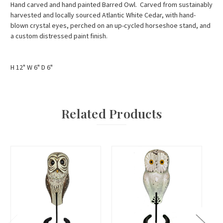
Hand carved and hand painted Barred Owl. Carved from sustainably
harvested and locally sourced Atlantic White Cedar, with hand-
blown crystal eyes, perched on an up-cycled horseshoe stand, and
a custom distressed paint finish.
H 12" W 6" D 6"
Related Products