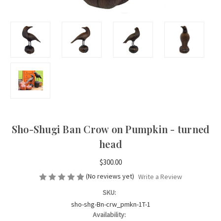
Sho-Shugi Ban Crow on Pumpkin - turned
head
$300.00
(No reviews yet)
Write a Review
SKU:
sho-shg-Bn-crw_pmkn-1T-1
Availability: