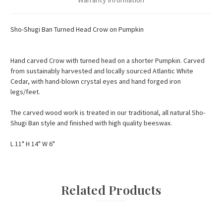
Sho-Shugi Ban Turned Head Crow on Pumpkin
Hand carved Crow with turned head on a shorter Pumpkin. Carved
from sustainably harvested and locally sourced Atlantic White
Cedar, with hand-blown crystal eyes and hand forged iron
legs/feet.
The carved wood work is treated in our traditional, all natural Sho-
Shugi Ban style and finished with high quality beeswax.
L 11" H 14" W 6"
Related Products