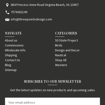
684 Princess Anne Road Virginia Beach, VA 23457
7574262149
info@threepointsdesign.com
NAVIGATE
CATEGORIES
About us
50 State Project
Commissions
Birds
Wholesale Info
Design and Decor
Shipping
Nautical
Contact Us
Shop All
Blog
Western
Sitemap
SUBSCRIBE TO OUR NEWSLETTER
Get the latest updates on new products and upcoming sales
E
m