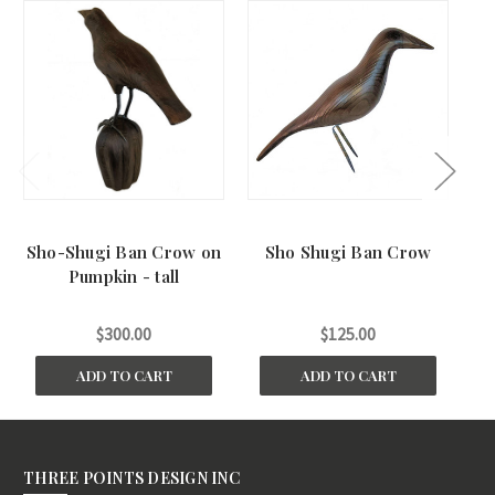
Sho-Shugi Ban Crow on
Sho Shugi Ban Crow
S
Pumpkin - tall
$300.00
$125.00
ADD TO CART
ADD TO CART
THREE POINTS DESIGN INC