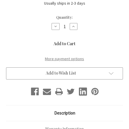
Usually ships in 2-3 days
Current
Quantity:
Stock:
Decrease
Increase
Quantity
Quantity
of
of
Sho-
Sho-
Shugi
Shugi
Ban
Ban
Crow
Crow
on
on
Pumpkin
Pumpkin
More payment options
-
-
turned
turned
head
head
Add to Wish List
Description
Warranty Information