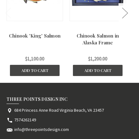
Chinook 'King' Salmon
Chinook Salmon in
Alaska Frame
$1,100.00
$1,200.00
ADD TO CART
ADD TO CART
THREE POINTS DESIGN INC
684 Princess Anne Road Virginia Beach, VA 23457
7574262149
info@threepointsdesign.com