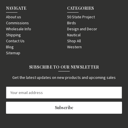
NAVIGATE
CATEGORIES
About us
50 State Project
Commissions
Birds
Wholesale Info
Design and Decor
Shipping
Nautical
Contact Us
Shop All
Blog
Western
Sitemap
SUBSCRIBE TO OUR NEWSLETTER
Get the latest updates on new products and upcoming sales
E
m
a
i
l
A
d