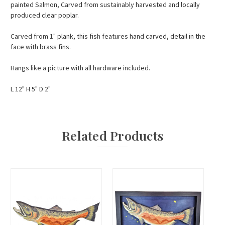
painted Salmon, Carved from sustainably harvested and locally
produced clear poplar.
Carved from 1" plank, this fish features hand carved, detail in the
face with brass fins.
Hangs like a picture with all hardware included.
L 12" H 5" D 2"
Related Products