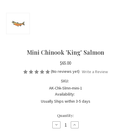
Mini Chinook 'King' Salmon
$65.00
(No reviews yet)
Write a Review
SKU:
AK-Chk-Slmn-mini-1
Availability:
Usually Ships within 3-5 days
Current
Quantity:
Stock:
Decrease
Increase
Quantity
Quantity