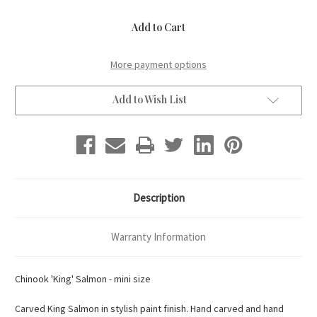
of
of
Mini
Mini
Chinook
Chinook
'King'
'King'
Salmon
Salmon
More payment options
Add to Wish List
Description
Warranty Information
Chinook 'King' Salmon - mini size
Carved King Salmon in stylish paint finish. Hand carved and hand