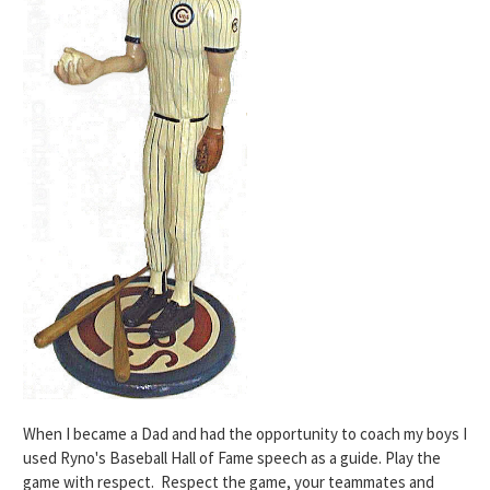
When I became a Dad and had the opportunity to coach my boys I
used
Ryno's Baseball Hall of Fame speech as a guide
. Play the
game with respect. Respect the game, your teammates and