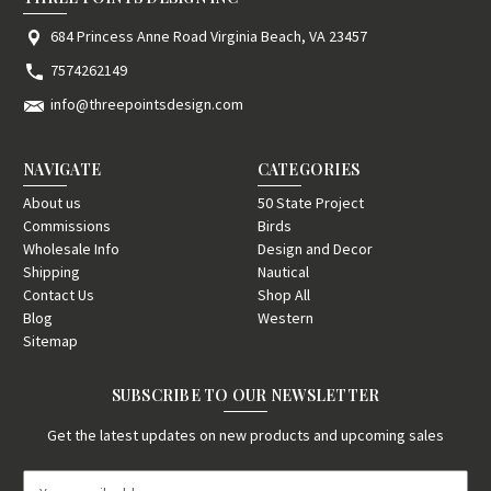
684 Princess Anne Road Virginia Beach, VA 23457
7574262149
info@threepointsdesign.com
NAVIGATE
CATEGORIES
About us
50 State Project
Commissions
Birds
Wholesale Info
Design and Decor
Shipping
Nautical
Contact Us
Shop All
Blog
Western
Sitemap
SUBSCRIBE TO OUR NEWSLETTER
Get the latest updates on new products and upcoming sales
E