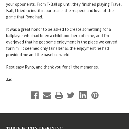
your opponents. From T-Ball up until they finished playing Travel
Ball, I tried to instill in our teams the respect and love of the
game that Ryno had.
It was a great honor to be asked to create something for a
ballplayer who had been a childhood hero of mine, and I'm
overjoyed that he got some enjoyment in the piece we carved
for him. It seemed only fair after all the enjoyment he had
provided me and the baseball world.
Rest easy Ryno, and thank you for all the memories.
Jac
THREE POINTS DESIGN INC