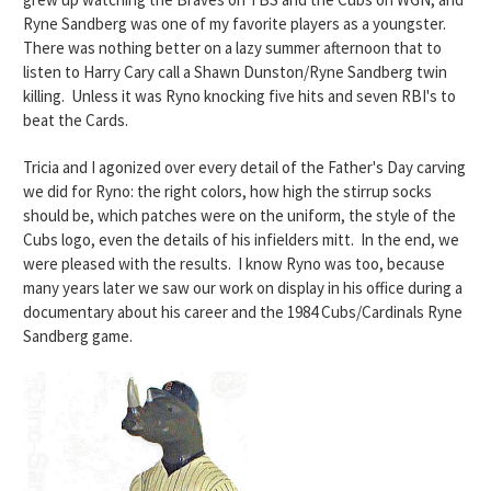
Ryne Sandberg was one of my favorite players as a youngster.
There was nothing better on a lazy summer afternoon that to
listen to Harry Cary call a Shawn Dunston/Ryne Sandberg twin
killing.
Unless it was Ryno knocking five hits and seven RBI's to
beat the Cards.
Tricia and I agonized over every detail of the Father's Day carving
we did for Ryno: the right colors, how high the stirrup socks
should be, which patches were on the uniform, the style of the
Cubs logo, even the details of his infielders mitt. In the end, we
were pleased with the results. I know Ryno was too, because
many years later we saw our work on display in his office during a
documentary about his career and the 1984 Cubs/Cardinals Ryne
Sandberg game.