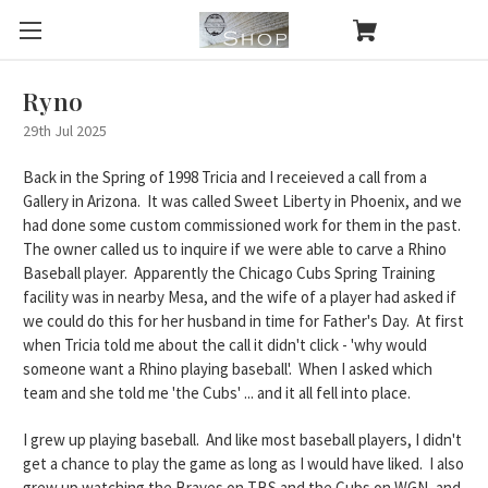
Ryno
29th Jul 2025
Back in the Spring of 1998 Tricia and I receieved a call from a
Gallery in Arizona. It was called Sweet Liberty in Phoenix, and we
had done some custom commissioned work for them in the past.
The owner called us to inquire if we were able to carve a Rhino
Baseball player. Apparently the
Chicago Cubs Spring Training
facility was in nearby Mesa
, and the wife of a player had asked if
we could do this for her husband in time for Father's Day. At first
when Tricia told me about the call it didn't click - 'why would
someone want a Rhino playing baseball'. When I asked which
team and she told me '
the Cubs
' ... and it all fell into place.
I grew up playing baseball. And like most baseball players, I didn't
get a chance to play the game as long as I would have liked. I also
grew up watching the Braves on TBS and the
Cubs on WGN
, and